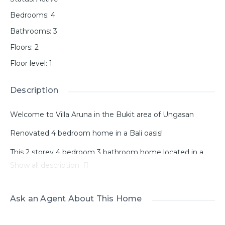
Bedrooms
:
4
Bathrooms
:
3
Floors
:
2
Floor level
:
1
Description
Welcome to Villa Aruna in the Bukit area of ​​Ungasan
Renovated 4 bedroom home in a Bali oasis!
This 2 storey 4 bedroom 3 bathroom home located in a
tranquil part of Ungasan near Goa Gong, has 360 degree
Show all description
views to the surrounding landscape and GWK statue.
Enjoy beautiful sunsets on the balcony surrounded by the
beauty and peace of this area.
Ask an Agent About This Home
As you walk through the arched doors you are greeted