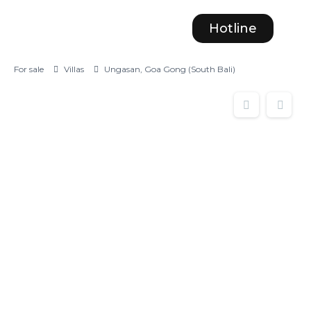
Hotline
For sale
Villas
Ungasan, Goa Gong (South Bali)