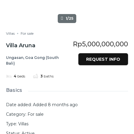
1/25
Villas
For sale
Rp5,000,000,000
Villa Aruna
Ungasan, Goa Gong (South
REQUEST INFO
Bali)
4
beds
3
baths
Basics
Date added
:
Added 8 months ago
Category
:
For sale
Type
:
Villas
Status
:
Active