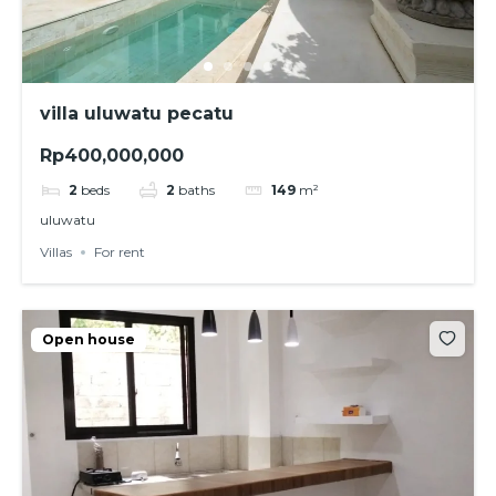
villa uluwatu pecatu
Rp400,000,000
2
beds
2
baths
149
m²
uluwatu
Villas
For rent
Open house