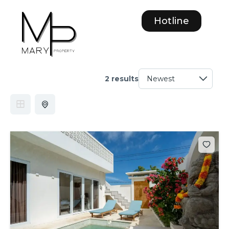
Hotline
2 results