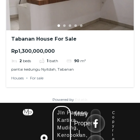
Tabanan House For Sale
Rp1,300,000,000
2
beds
1
bath
90
m²
pantai kedungu Nyitdah, Tabanan
Houses
For sale
Powered by
Estatik
Jln Padang
Mary
C
E
o
Kartika
E
m
p
Property
m
y
Muding,
a
r
|
a
i
Kerobokan,
i
i
l
g