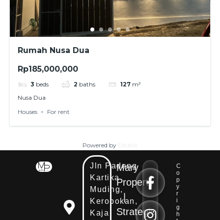
Rumah Nusa Dua
Rp185,000,000
3
beds
2
baths
127
m²
Nusa Dua
Houses
For rent
Powered by
Estatik
Jln Padang
Mary
C
E
o
Kartika
E
m
p
Property
m
y
Muding,
a
r
|
a
i
Kerobokan,
i
i
l
g
Strategic
Kaja
h
l
E