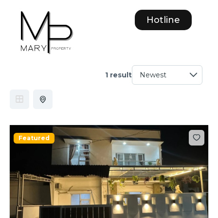
Hotline
1 result
Featured