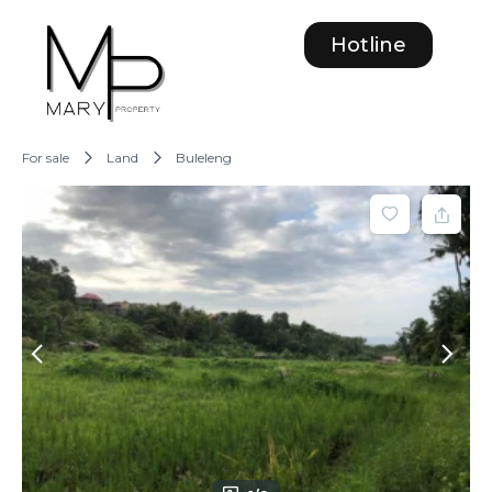
Hotline
For sale
Land
Buleleng