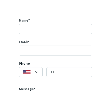
Name*
Email*
Phone
Message*