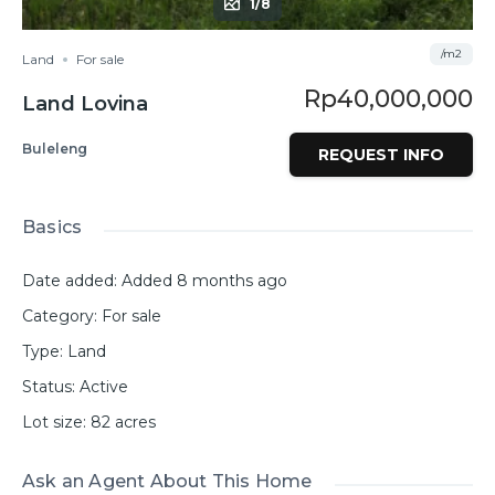
1/8
/m2
Land
For sale
Rp40,000,000
Land Lovina
Buleleng
REQUEST INFO
Basics
Date added
:
Added 8 months ago
Category
:
For sale
Type
:
Land
Status
:
Active
Lot size
:
82
acres
Ask an Agent About This Home